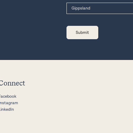
Connect
Facebook
Instagram
LinkedIn