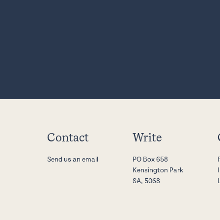
Contact
Write
Send us an email
PO Box 658
Kensington Park
SA, 5068