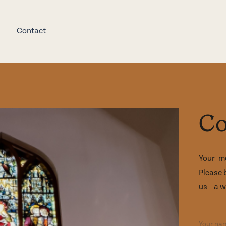
Contact
Co
Your m
Please 
us a wh