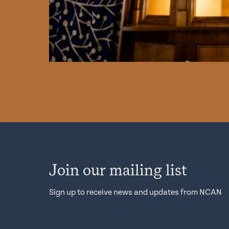
Join our mailing list
Sign up to receive news and updates from NCAN