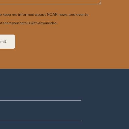
e keep me informed about NCAN news and events.
ot share your details with anyone else.