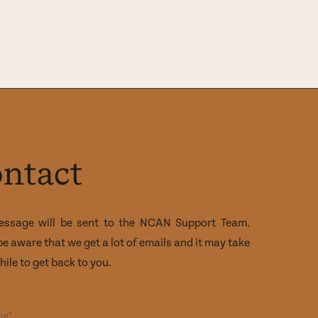
ntact
essage will be sent to the NCAN Support Team.
be aware that we get a lot of emails and it may take
ile to get back to you.