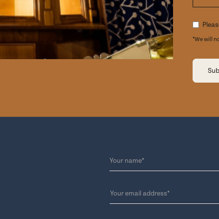
Pleas
*We will n