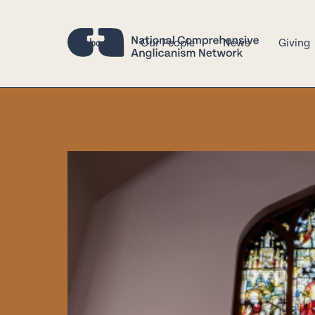
About
Our People
News
Giving