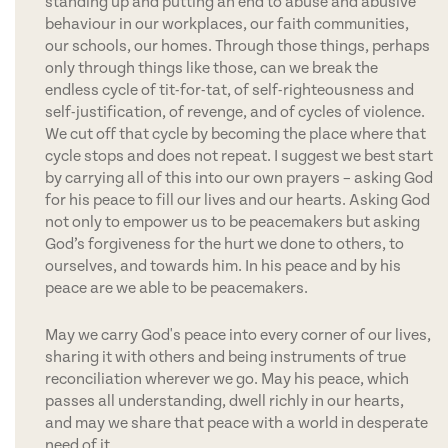
standing up and putting an end to abuse and abusive
behaviour in our workplaces, our faith communities,
our schools, our homes. Through those things, perhaps
only through things like those, can we break the
endless cycle of tit-for-tat, of self-righteousness and
self-justification, of revenge, and of cycles of violence.
We cut off that cycle by becoming the place where that
cycle stops and does not repeat. I suggest we best start
by carrying all of this into our own prayers – asking God
for his peace to fill our lives and our hearts. Asking God
not only to empower us to be peacemakers but asking
God’s forgiveness for the hurt we done to others, to
ourselves, and towards him. In his peace and by his
peace are we able to be peacemakers.
May we carry God's peace into every corner of our lives,
sharing it with others and being instruments of true
reconciliation wherever we go. May his peace, which
passes all understanding, dwell richly in our hearts,
and may we share that peace with a world in desperate
need of it.