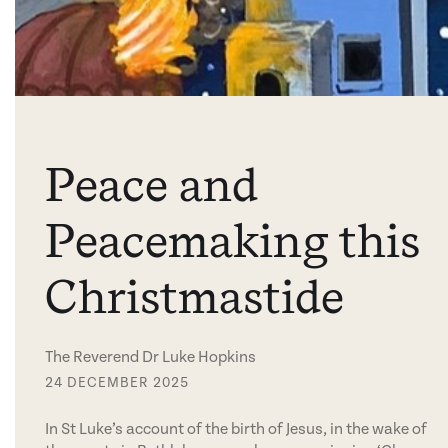
Peace and
Peacemaking this
Christmastide
The Reverend Dr Luke Hopkins
24 DECEMBER 2025
In St Luke’s account of the birth of Jesus, in the wake of