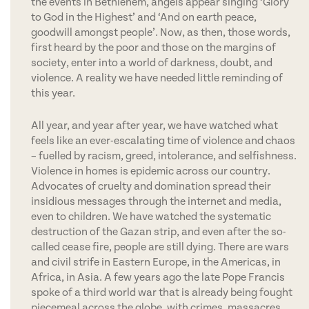
the events in Bethlehem, angels appear singing ‘Glory
to God in the Highest’ and ‘And on earth peace,
goodwill amongst people’. Now, as then, those words,
first heard by the poor and those on the margins of
society, enter into a world of darkness, doubt, and
violence. A reality we have needed little reminding of
this year.
All year, and year after year, we have watched what
feels like an ever-escalating time of violence and chaos
– fuelled by racism, greed, intolerance, and selfishness.
Violence in homes is epidemic across our country.
Advocates of cruelty and domination spread their
insidious messages through the internet and media,
even to children. We have watched the systematic
destruction of the Gazan strip, and even after the so-
called cease fire, people are still dying. There are wars
and civil strife in Eastern Europe, in the Americas, in
Africa, in Asia. A few years ago the late Pope Francis
spoke of a third world war that is already being fought
piecemeal across the globe, with crimes, massacres