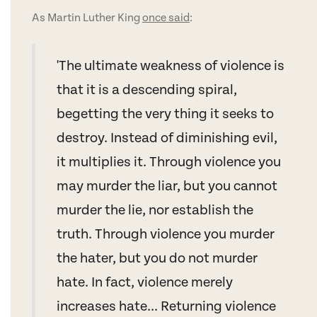
As Martin Luther King
once said
:
'The ultimate weakness of violence is
that it is a descending spiral,
begetting the very thing it seeks to
destroy. Instead of diminishing evil,
it multiplies it. Through violence you
may murder the liar, but you cannot
murder the lie, nor establish the
truth. Through violence you murder
the hater, but you do not murder
hate. In fact, violence merely
increases hate... Returning violence