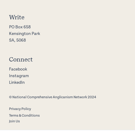
Write
PO Box 658
Kensington Park
SA, 5068
Connect
Facebook
Instagram
LinkedIn
© National Comprehensive Anglicanism Network 2024
Privacy Policy
Terms & Conditions
Join Us