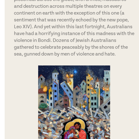
and destruction across multiple theatres on every
continent on earth with the exception of this one (a
sentiment that was recently echoed by the new pope,
Leo XIV). And yet within this last fortnight, Australians
have had a horrifying instance of this madness with the
violence in Bondi. Dozens of Jewish Australians
gathered to celebrate peaceably by the shores of the
sea, gunned down by men of violence and hate.