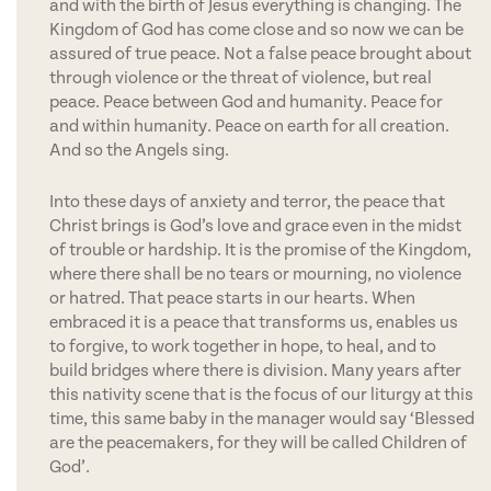
and with the birth of Jesus everything is changing. The
Kingdom of God has come close and so now we can be
assured of true peace. Not a false peace brought about
through violence or the threat of violence, but real
peace. Peace between God and humanity. Peace for
and within humanity. Peace on earth for all creation.
And so the Angels sing.
Into these days of anxiety and terror, the peace that
Christ brings is God’s love and grace even in the midst
of trouble or hardship. It is the promise of the Kingdom,
where there shall be no tears or mourning, no violence
or hatred. That peace starts in our hearts. When
embraced it is a peace that transforms us, enables us
to forgive, to work together in hope, to heal, and to
build bridges where there is division. Many years after
this nativity scene that is the focus of our liturgy at this
time, this same baby in the manager would say ‘Blessed
are the peacemakers, for they will be called Children of
God’.