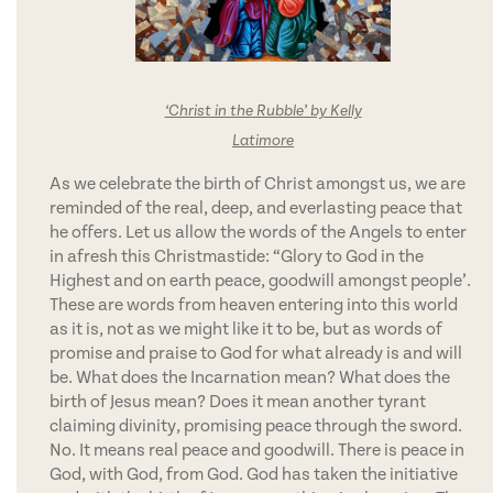
‘Christ in the Rubble’ by Kelly
Latimore
As we celebrate the birth of Christ amongst us, we are
reminded of the real, deep, and everlasting peace that
he offers. Let us allow the words of the Angels to enter
in afresh this Christmastide: “Glory to God in the
Highest and on earth peace, goodwill amongst people’.
These are words from heaven entering into this world
as it is, not as we might like it to be, but as words of
promise and praise to God for what already is and will
be. What does the Incarnation mean? What does the
birth of Jesus mean? Does it mean another tyrant
claiming divinity, promising peace through the sword.
No. It means real peace and goodwill. There is peace in
God, with God, from God. God has taken the initiative