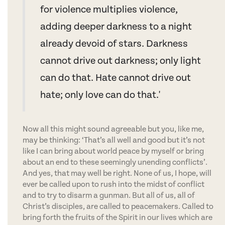
for violence multiplies violence,
adding deeper darkness to a night
already devoid of stars. Darkness
cannot drive out darkness; only light
can do that. Hate cannot drive out
hate; only love can do that.'
Now all this might sound agreeable but you, like me,
may be thinking: ‘That’s all well and good but it’s not
like I can bring about world peace by myself or bring
about an end to these seemingly unending conflicts’.
And yes, that may well be right. None of us, I hope, will
ever be called upon to rush into the midst of conflict
and to try to disarm a gunman. But all of us, all of
Christ’s disciples, are called to peacemakers. Called to
bring forth the fruits of the Spirit in our lives which are