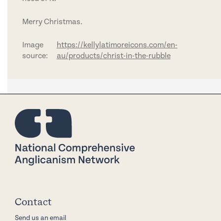
Merry Christmas.
Image
https://kellylatimoreicons.com/en-
source:
au/products/christ-in-the-rubble
Contact
Send us an email