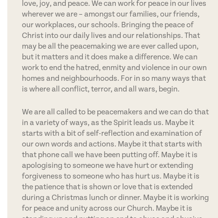
love, joy, and peace. We can work for peace in our lives
wherever we are – amongst our families, our friends,
our workplaces, our schools. Bringing the peace of
Christ into our daily lives and our relationships. That
may be all the peacemaking we are ever called upon,
but it matters and it does make a difference. We can
work to end the hatred, enmity and violence in our own
homes and neighbourhoods. For in so many ways that
is where all conflict, terror, and all wars, begin.
We are all called to be peacemakers and we can do that
in a variety of ways, as the Spirit leads us. Maybe it
starts with a bit of self-reflection and examination of
our own words and actions. Maybe it that starts with
that phone call we have been putting off. Maybe it is
apologising to someone we have hurt or extending
forgiveness to someone who has hurt us. Maybe it is
the patience that is shown or love that is extended
during a Christmas lunch or dinner. Maybe it is working
for peace and unity across our Church. Maybe it is